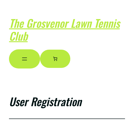
The Grosvenor Lawn Tennis
Club
User Registration