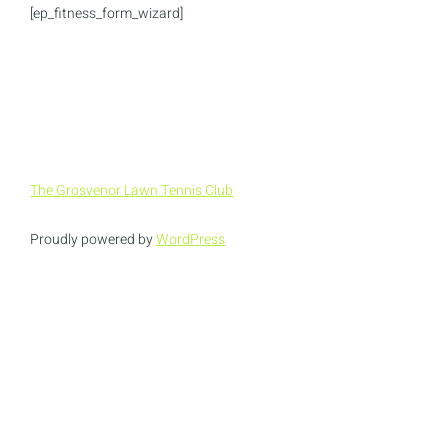
[ep_fitness_form_wizard]
The Grosvenor Lawn Tennis Club
Proudly powered by
WordPress