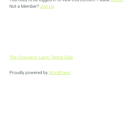
Not a Member?
Join Us
The Grosvenor Lawn Tennis Club
Proudly powered by
WordPress