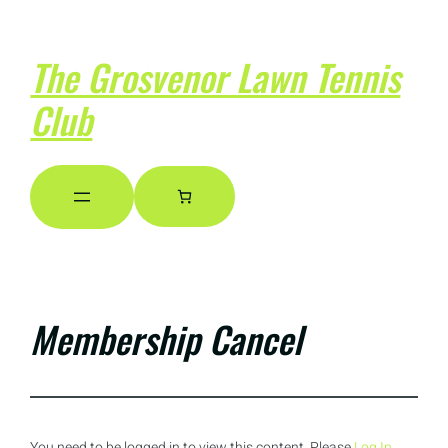
The Grosvenor Lawn Tennis
Club
Membership Cancel
You need to be logged in to view this content. Please
Log In
.