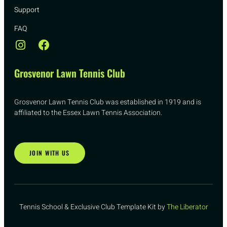
Support
FAQ
Grosvenor Lawn Tennis Club
Grosvenor Lawn Tennis Club was established in 1919 and is
affiliated to the Essex Lawn Tennis Association.
JOIN WITH US
Tennis School & Exclusive Club Template Kit by
The Liberator