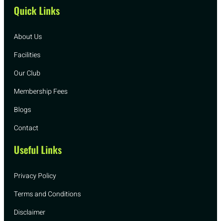
Quick Links
About Us
Facilities
Our Club
Membership Fees
Blogs
Contact
Useful Links
Privacy Policy
Terms and Conditions
Disclaimer