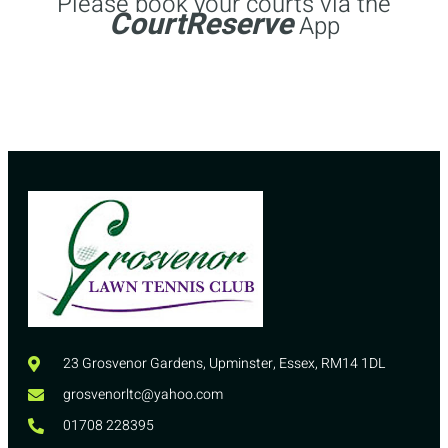
Please book your courts via the
CourtReserve
App
23 Grosvenor Gardens, Upminster, Essex, RM14 1DL
grosvenorltc@yahoo.com
01708 228395