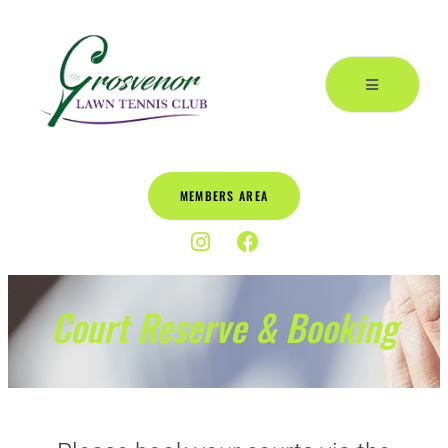
MEMBERS AREA
Court Reserve & Booking