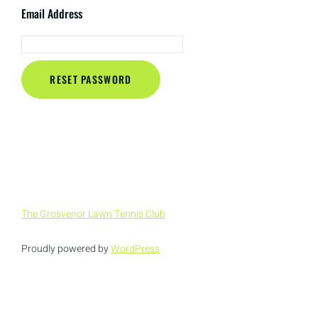
Email Address
The Grosvenor Lawn Tennis Club
Proudly powered by
WordPress