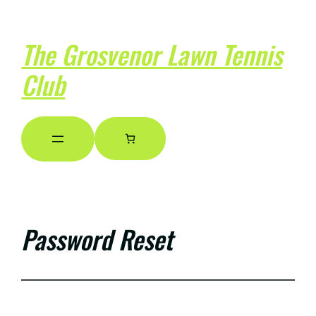
The Grosvenor Lawn Tennis
Club
Password Reset