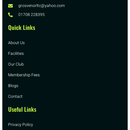
grosvenorltc@yahoo.com
01708 228395
Quick Links
About Us
Facilities
Our Club
Membership Fees
Blogs
Contact
Useful Links
Privacy Policy