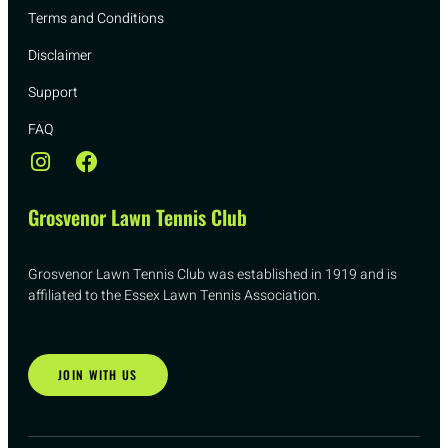
Terms and Conditions
Disclaimer
Support
FAQ
Grosvenor Lawn Tennis Club
Grosvenor Lawn Tennis Club was established in 1919 and is
affiliated to the Essex Lawn Tennis Association.
JOIN WITH US