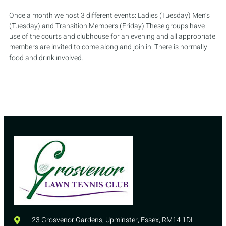
Once a month we host 3 different events: Ladies (Tuesday) Men’s
(Tuesday) and Transition Members (Friday) These groups have
use of the courts and clubhouse for an evening and all appropriate
members are invited to come along and join in. There is normally
food and drink involved.
23 Grosvenor Gardens, Upminster, Essex, RM14 1DL