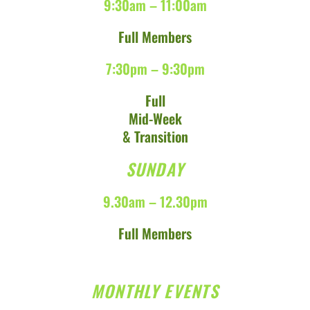
9:30am – 11:00am
Full Members
7:30pm – 9:30pm
Full
Mid-Week
& Transition
SUNDAY
9.30am – 12.30pm
Full Members
MONTHLY EVENTS