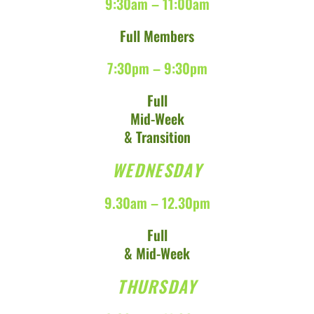
9:30am – 11:00am
Full Members
7:30pm – 9:30pm
Full
Mid-Week
& Transition
WEDNESDAY
9.30am – 12.30pm
Full
& Mid-Week
THURSDAY