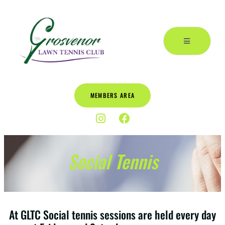
MEMBERS AREA
Social Tennis
At GLTC Social tennis sessions are held every day