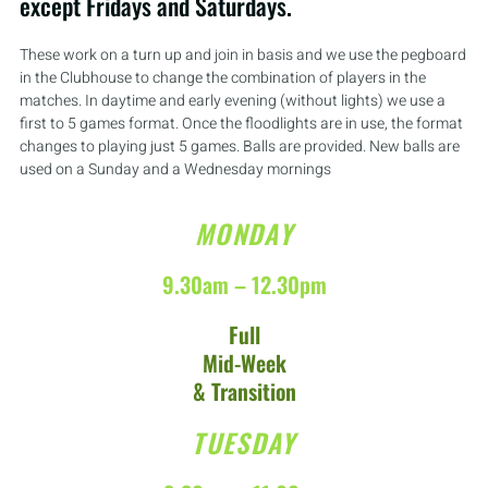
except Fridays and Saturdays.
These work on a turn up and join in basis and we use the pegboard
in the Clubhouse to change the combination of players in the
matches. In daytime and early evening (without lights) we use a
first to 5 games format. Once the floodlights are in use, the format
changes to playing just 5 games. Balls are provided. New balls are
used on a Sunday and a Wednesday mornings
MONDAY
9.30am – 12.30pm
Full
Mid-Week
& Transition
TUESDAY