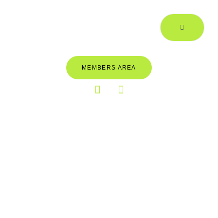
MEMBERS AREA