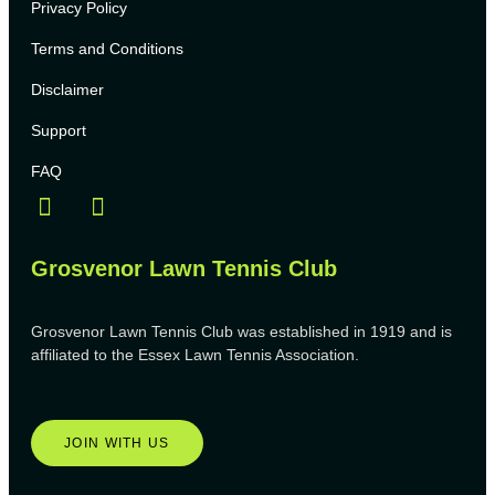
Privacy Policy
Terms and Conditions
Disclaimer
Support
FAQ
Grosvenor Lawn Tennis Club
Grosvenor Lawn Tennis Club was established in 1919 and is
affiliated to the Essex Lawn Tennis Association.
JOIN WITH US