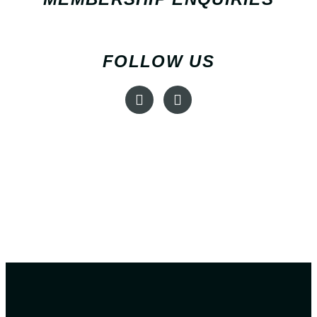
FOLLOW US