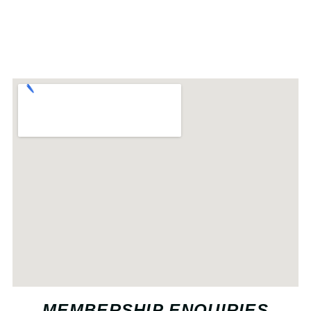
MEMBERSHIP ENQUIRIES