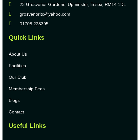
23 Grosvenor Gardens, Upminster, Essex, RM14 1DL
grosvenorltc@yahoo.com
01708 228395
Quick Links
About Us
Facilities
Our Club
Membership Fees
Blogs
Contact
Useful Links